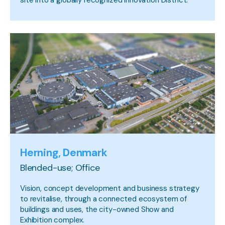
Herning, Denmark
Blended-use; Office
Vision, concept development and business strategy
to revitalise, through a connected ecosystem of
buildings and uses, the city-owned Show and
Exhibition complex.