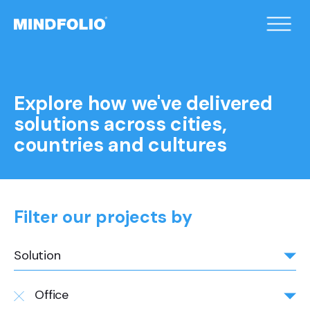
/home/xqduueyc/public_html/wp-
content/themes/mindfolio/header.php on line
2
">
Explore how we've delivered
solutions across cities,
countries and cultures
Filter our projects by
Solution
Office