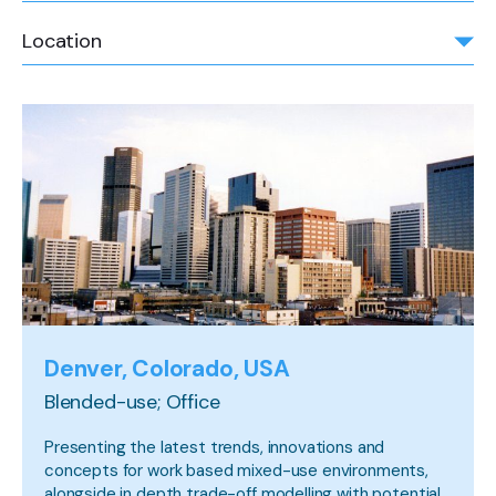
Location
Denver, Colorado, USA
Blended-use; Office
Presenting the latest trends, innovations and
concepts for work based mixed-use environments,
alongside in depth trade-off modelling with potential