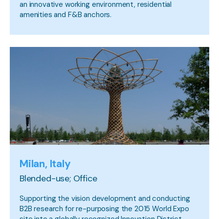
an innovative working environment, residential
amenities and F&B anchors.
Milan, Italy
Blended-use; Office
Supporting the vision development and conducting
B2B research for re-purposing the 2015 World Expo
site into a globally recognized Innovation District.