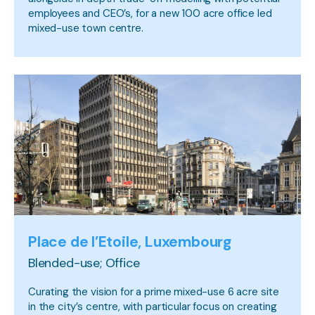
employees and CEO’s, for a new 100 acre office led
mixed-use town centre.
Place de l’Etoile, Luxembourg
Blended-use; Office
Curating the vision for a prime mixed-use 6 acre site
in the city’s centre, with particular focus on creating