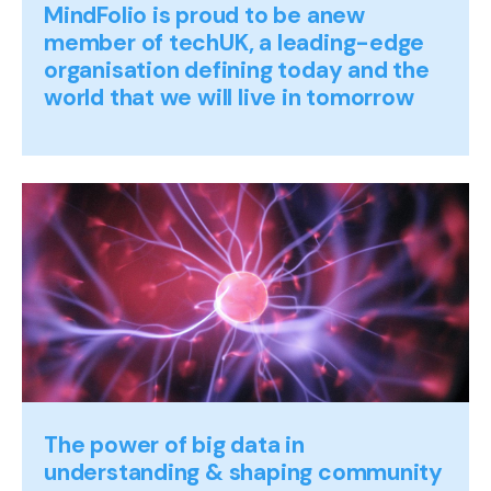
MindFolio is proud to be anew
member of techUK, a leading-edge
organisation defining today and the
world that we will live in tomorrow
The power of big data in
understanding & shaping community