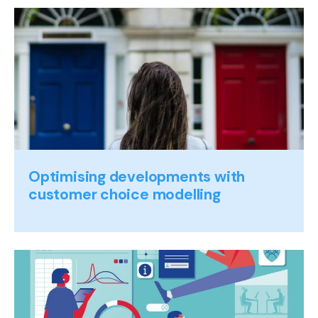
Optimising developments with
customer choice modelling