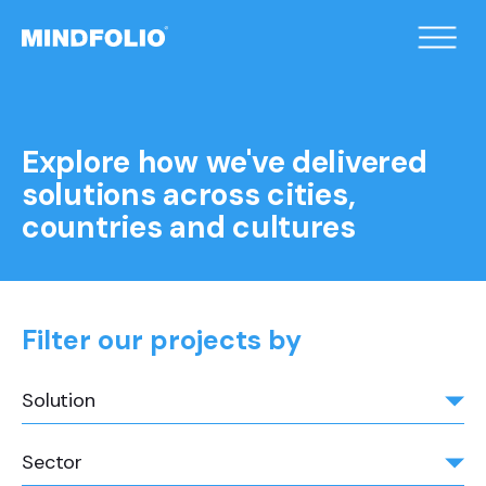
/home/xqduueyc/public_html/wp-
content/themes/mindfolio/header.php on line
2
">
Explore how we've delivered
solutions across cities,
countries and cultures
Filter our projects by
Solution
Sector