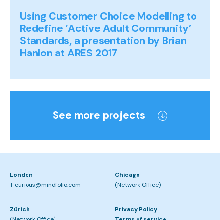
Using Customer Choice Modelling to
Redefine ‘Active Adult Community’
Standards, a presentation by Brian
Hanlon at ARES 2017
See more projects
London
Chicago
T curious@mindfolio.com
(Network Office)
Zürich
Privacy Policy
(Network Office)
Terms of service