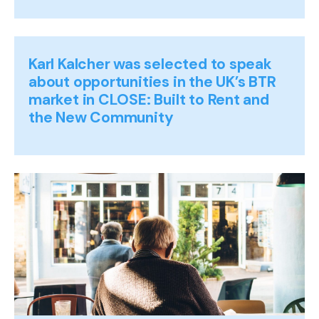
Karl Kalcher was selected to speak
about opportunities in the UK’s BTR
market in CLOSE: Built to Rent and
the New Community