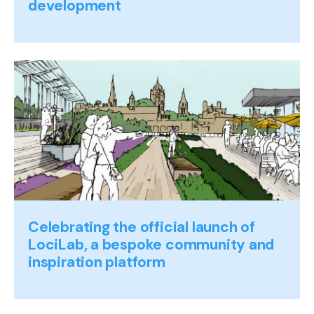
development
Celebrating the official launch of
LociLab, a bespoke community and
inspiration platform