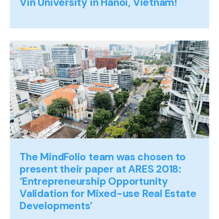
Vin University in Hanoi, Vietnam!
The MindFolio team was chosen to
present their paper at ARES 2018:
‘Entrepreneurship Opportunity
Validation for Mixed-use Real Estate
Developments’