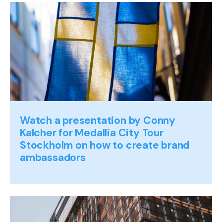
Watch a presentation by Conny
Kalcher for Medallia City Tour
Stockholm on how to create brand
ambassadors