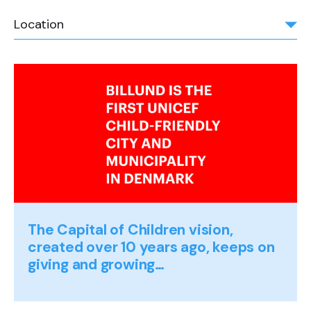
Location
The Capital of Children vision,
created over 10 years ago, keeps on
giving and growing…