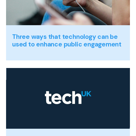
Three ways that technology can be
used to enhance public engagement