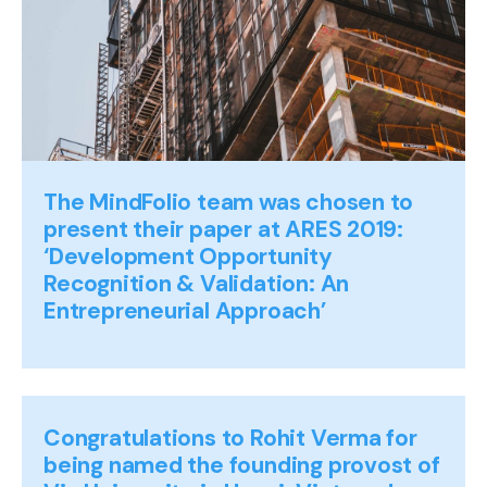
The MindFolio team was chosen to
present their paper at ARES 2019:
‘Development Opportunity
Recognition & Validation: An
Entrepreneurial Approach’
Congratulations to Rohit Verma for
being named the founding provost of