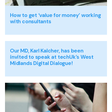
How to get ‘value for money’ working
with consultants
Our MD, Karl Kalcher, has been
invited to speak at techUk’s West
Midlands Digital Dialogue!