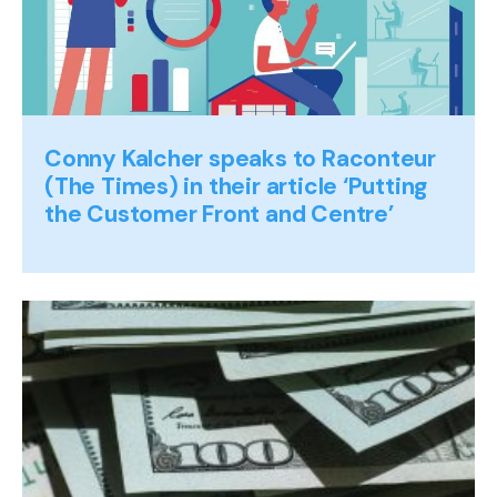
Conny Kalcher speaks to Raconteur
(The Times) in their article ‘Putting
the Customer Front and Centre’