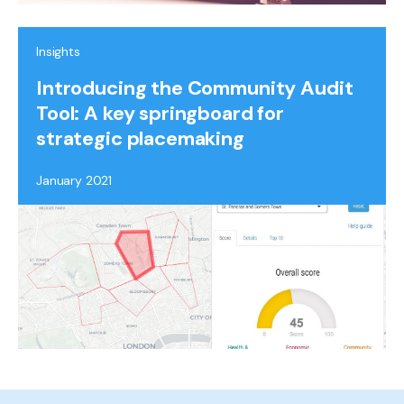
Insights
Introducing the Community Audit
Tool: A key springboard for
strategic placemaking
January 2021