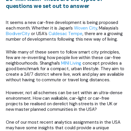
questions we set out to answer
It seems a new car-free development is being proposed
each month. Whether it is Japan’s
Woven City
, Malaysia’s
BiodiverCity
or USA’s
Culdesac Tempe
, there are a growing
number of developments following this new way of living.
While many of these seem to follow smart city principles,
few are re-inventing how people live within these car-free
neighbourhoods. Shanghai’s
MINI Living
concept provides a
good benchmark for a compact, urban lifestyle. They aim to
create a 24/7 district where live, work and play are available
without having to commute or travel long distances.
However, not all schemes can be set within an ultra-dense
environment. How can walkable, car-light or car-free
projects be realised on derelict high streets in the UK or
new master planned communities in the USA?
One of our most recent analytics assignments in the USA
may have some insights that could provide a unique