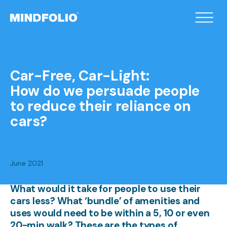
/home/xqduueyc/public_html/wp-
content/themes/mindfolio/header.php on line
2
">
Car-Free, Car-Light:
How do we persuade people
to reduce their reliance on
cars?
June 2021
What would it take for people to use their
cars less? What ‘bundle’ of amenities and
uses would need to be within a 5, 10 or even
20-min walk? These are the types of