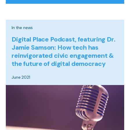
In the news
Digital Place Podcast, featuring Dr.
Jamie Samson: How tech has
reinvigorated civic engagement &
the future of digital democracy
June 2021