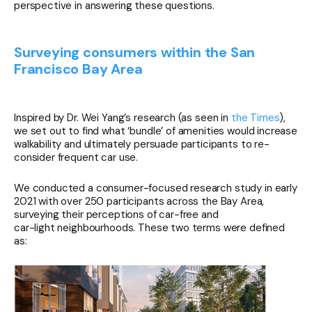
perspective in answering these questions.
Surveying consumers within the San
Francisco Bay Area
Inspired by Dr. Wei Yang’s research (as seen in
the Times
),
we set out to find what ‘bundle’ of amenities would increase
walkability and ultimately persuade participants to re-
consider frequent car use.
We conducted a consumer-focused research study in early
2021 with over 250 participants across the Bay Area,
surveying their perceptions of car-free and
car-light neighbourhoods. These two terms were defined
as: