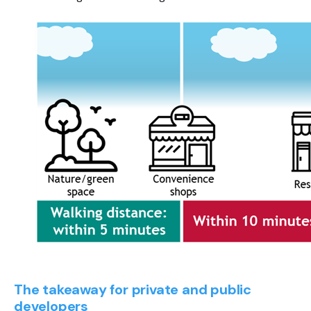
The takeaway for private and public
developers