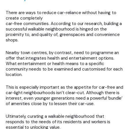
There are ways to reduce car-reliance without having to
create completely
car-free communities. According to our research, building a
successful walkable neighbourhood is hinged on the
proximity to, and quality of, greenspaces and convenience
shops.
Nearby town centres, by contrast, need to programme an
offer that integrates health and entertainment options.
What entertainment or health means to a specific
community needs to be examined and customised for each
location.
This is especially important as the appetite for car-free and
car-light neighbourhoods isn’t clear-cut. Although there is
interest, even younger generations need a powerful ‘bundle’
of amenities close by to lessen their car-use.
Ultimately, curating a walkable neighbourhood that
responds to the needs of its residents and workers is
essential to unlocking value.