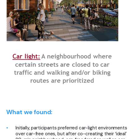
What we found:
Initially, participants preferred car-light environments
over car-free ones, but after co-creating their ‘ideal’