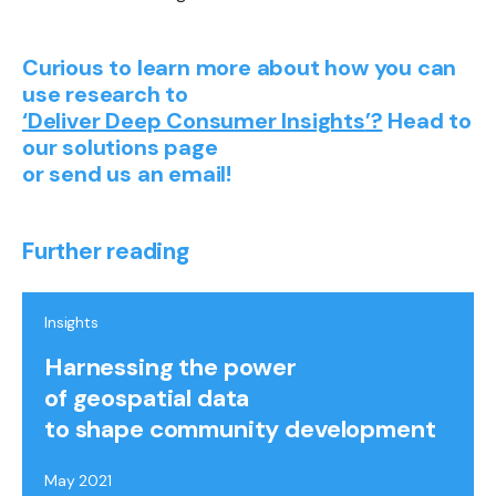
Curious to learn more about how you can
use research to
‘
Deliver Deep Consumer Insights
’?
Head to
our solutions page
or send us an email!
Further reading
Insights
Harnessing the power
of geospatial data
to shape community development
May 2021