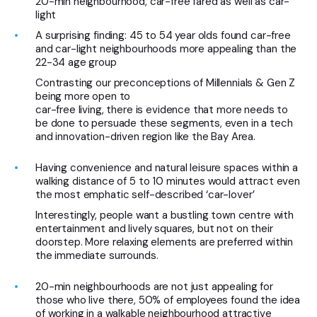
20-min neighbourhood, car-free fared as well as car-
light
A surprising finding: 45 to 54 year olds found car-free
and car-light neighbourhoods more appealing than the
22-34 age group
Contrasting our preconceptions of Millennials & Gen Z
being more open to
car-free living, there is evidence that more needs to
be done to persuade these segments, even in a tech
and innovation-driven region like the Bay Area.
Having convenience and natural leisure spaces within a
walking distance of 5 to 10 minutes would attract even
the most emphatic self-described ‘car-lover’
Interestingly, people want a bustling town centre with
entertainment and lively squares, but not on their
doorstep. More relaxing elements are preferred within
the immediate surrounds.
20-min neighbourhoods are not just appealing for
those who live there, 50% of employees found the idea
of working in a walkable neighbourhood attractive